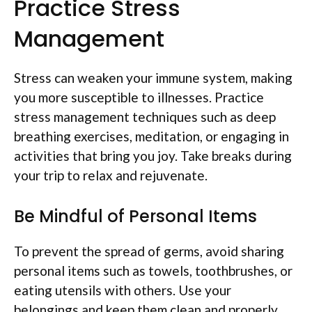
Practice Stress
Management
Stress can weaken your immune system, making
you more susceptible to illnesses. Practice
stress management techniques such as deep
breathing exercises, meditation, or engaging in
activities that bring you joy. Take breaks during
your trip to relax and rejuvenate.
Be Mindful of Personal Items
To prevent the spread of germs, avoid sharing
personal items such as towels, toothbrushes, or
eating utensils with others. Use your
belongings and keep them clean and properly