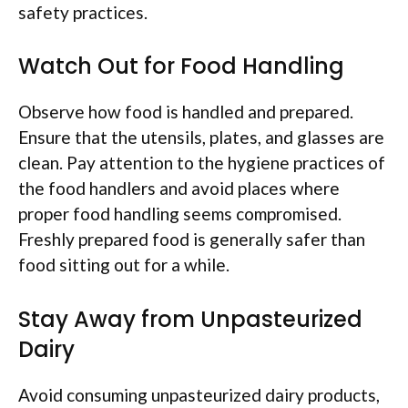
safety practices.
Watch Out for Food Handling
Observe how food is handled and prepared.
Ensure that the utensils, plates, and glasses are
clean. Pay attention to the hygiene practices of
the food handlers and avoid places where
proper food handling seems compromised.
Freshly prepared food is generally safer than
food sitting out for a while.
Stay Away from Unpasteurized
Dairy
Avoid consuming unpasteurized dairy products,