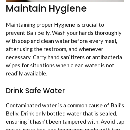
Maintain Hygiene
Maintaining proper Hygiene is crucial to
prevent Bali Belly. Wash your hands thoroughly
with soap and clean water before every meal,
after using the restroom, and whenever
necessary. Carry hand sanitizers or antibacterial
wipes for situations when clean water is not
readily available.
Drink Safe Water
Contaminated water is a common cause of Bali’s
Belly. Drink only bottled water that is sealed,
ensuring it hasn’t been tampered with. Avoid tap
water, ice cubes, and beverages made with tap