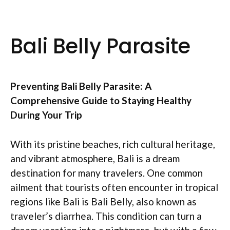
Bali Belly Parasite
Preventing Bali Belly Parasite: A
Comprehensive Guide to Staying Healthy
During Your Trip
With its pristine beaches, rich cultural heritage,
and vibrant atmosphere, Bali is a dream
destination for many travelers. One common
ailment that tourists often encounter in tropical
regions like Bali is Bali Belly, also known as
traveler’s diarrhea. This condition can turn a