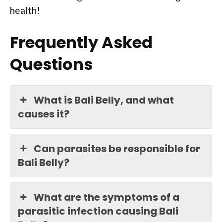
health!
Frequently Asked
Questions
What is Bali Belly, and what
causes it?
Can parasites be responsible for
Bali Belly?
What are the symptoms of a
parasitic infection causing Bali