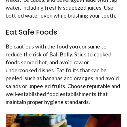
water, including freshly squeezed juices. Use
bottled water even while brushing your teeth.
Eat Safe Foods
Be cautious with the food you consume to
reduce the risk of Bali Belly. Stick to cooked
foods served hot, and avoid raw or
undercooked dishes. Eat fruits that can be
peeled, such as bananas and oranges, and avoid
salads or unpeeled fruits. Choose reputable and
well-established food establishments that
maintain proper hygiene standards.