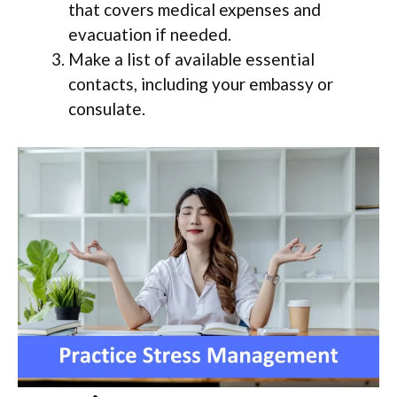
that covers medical expenses and
evacuation if needed.
Make a list of available essential
contacts, including your embassy or
consulate.