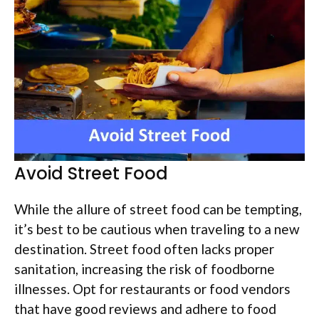
Avoid Street Food
While the allure of street food can be tempting,
it’s best to be cautious when traveling to a new
destination. Street food often lacks proper
sanitation, increasing the risk of foodborne
illnesses. Opt for restaurants or food vendors
that have good reviews and adhere to food