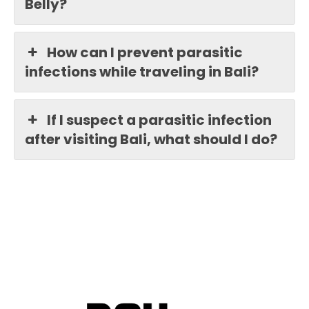
Belly?
How can I prevent parasitic
infections while traveling in Bali?
If I suspect a parasitic infection
after visiting Bali, what should I do?