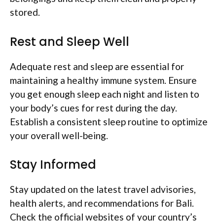
stored.
Rest and Sleep Well
Adequate rest and sleep are essential for
maintaining a healthy immune system. Ensure
you get enough sleep each night and listen to
your body’s cues for rest during the day.
Establish a consistent sleep routine to optimize
your overall well-being.
Stay Informed
Stay updated on the latest travel advisories,
health alerts, and recommendations for Bali.
Check the official websites of your country’s