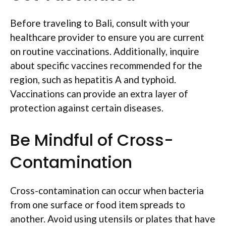
Before traveling to Bali, consult with your
healthcare provider to ensure you are current
on routine vaccinations. Additionally, inquire
about specific vaccines recommended for the
region, such as hepatitis A and typhoid.
Vaccinations can provide an extra layer of
protection against certain diseases.
Be Mindful of Cross-
Contamination
Cross-contamination can occur when bacteria
from one surface or food item spreads to
another. Avoid using utensils or plates that have