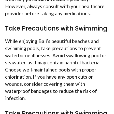
However, always consult with your healthcare
provider before taking any medications.
Take Precautions with Swimming
While enjoying Bali’s beautiful beaches and
swimming pools, take precautions to prevent
waterborne illnesses. Avoid swallowing pool or
seawater, as it may contain harmful bacteria.
Choose well-maintained pools with proper
chlorination. If you have any open cuts or
wounds, consider covering them with
waterproof bandages to reduce the risk of
infection.
Take Precautions with Swimming