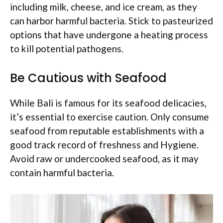
including milk, cheese, and ice cream, as they
can harbor harmful bacteria. Stick to pasteurized
options that have undergone a heating process
to kill potential pathogens.
Be Cautious with Seafood
While Bali is famous for its seafood delicacies,
it’s essential to exercise caution. Only consume
seafood from reputable establishments with a
good track record of freshness and Hygiene.
Avoid raw or undercooked seafood, as it may
contain harmful bacteria.