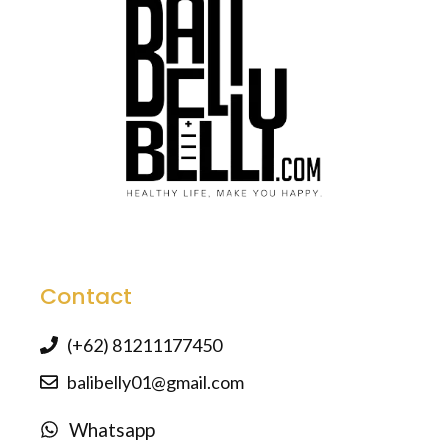
Contact
(+62) 81211177450
balibelly01@gmail.com
Whatsapp