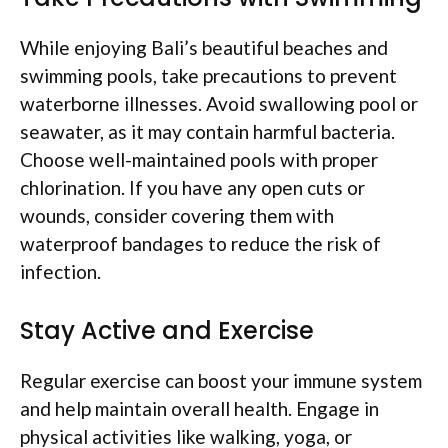
While enjoying Bali’s beautiful beaches and
swimming pools, take precautions to prevent
waterborne illnesses. Avoid swallowing pool or
seawater, as it may contain harmful bacteria.
Choose well-maintained pools with proper
chlorination. If you have any open cuts or
wounds, consider covering them with
waterproof bandages to reduce the risk of
infection.
Stay Active and Exercise
Regular exercise can boost your immune system
and help maintain overall health. Engage in
physical activities like walking, yoga, or