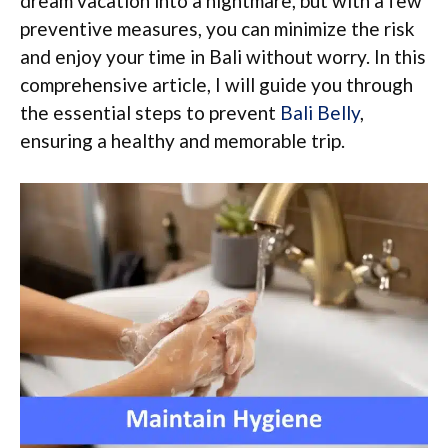
dream vacation into a nightmare, but with a few
preventive measures, you can minimize the risk
and enjoy your time in Bali without worry. In this
comprehensive article, I will guide you through
the essential steps to prevent
Bali Belly
,
ensuring a healthy and memorable trip.