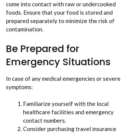
come into contact with raw or undercooked
foods. Ensure that your food is stored and
prepared separately to minimize the risk of
contamination.
Be Prepared for
Emergency Situations
In case of any medical emergencies or severe
symptoms:
Familiarize yourself with the local
healthcare facilities and emergency
contact numbers.
Consider purchasing travel insurance