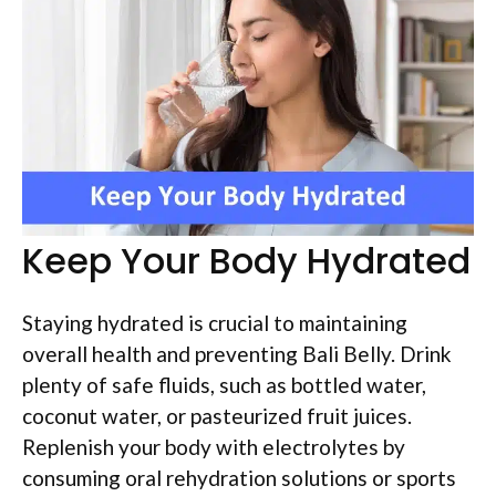
Keep Your Body Hydrated
Staying hydrated is crucial to maintaining
overall health and preventing Bali Belly. Drink
plenty of safe fluids, such as bottled water,
coconut water, or pasteurized fruit juices.
Replenish your body with electrolytes by
consuming oral rehydration solutions or sports