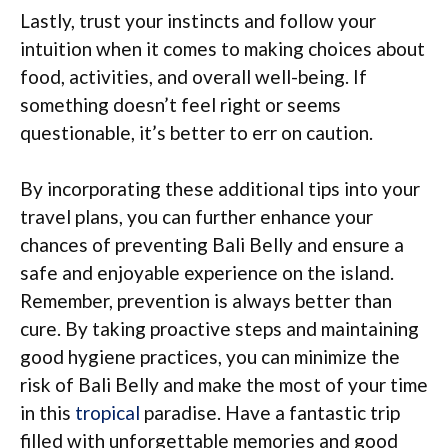
Lastly, trust your instincts and follow your
intuition when it comes to making choices about
food, activities, and overall well-being. If
something doesn’t feel right or seems
questionable, it’s better to err on caution.
By incorporating these additional tips into your
travel plans, you can further enhance your
chances of preventing Bali Belly and ensure a
safe and enjoyable experience on the island.
Remember, prevention is always better than
cure. By taking proactive steps and maintaining
good hygiene practices, you can minimize the
risk of Bali Belly and make the most of your time
in this
tropical
paradise. Have a fantastic trip
filled with unforgettable memories and good