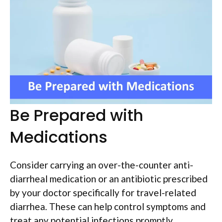
Be Prepared with
Medications
Consider carrying an over-the-counter anti-
diarrheal medication or an antibiotic prescribed
by your doctor specifically for travel-related
diarrhea. These can help control symptoms and
treat any potential infections promptly.