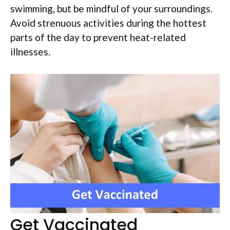
swimming, but be mindful of your surroundings.
Avoid strenuous activities during the hottest
parts of the day to prevent heat-related
illnesses.
Get Vaccinated