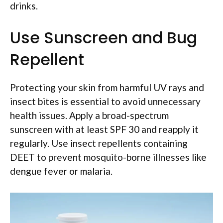
drinks.
Use Sunscreen and Bug
Repellent
Protecting your skin from harmful UV rays and
insect bites is essential to avoid unnecessary
health issues. Apply a broad-spectrum
sunscreen with at least SPF 30 and reapply it
regularly. Use insect repellents containing
DEET to prevent mosquito-borne illnesses like
dengue fever or malaria.