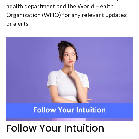
health department and the World Health
Organization (WHO) for any relevant updates
or alerts.
Follow Your Intuition